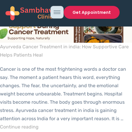
Get Appointment
Ayurveda Cancer Treatment in india: How Supportive Care
Helps Patients Heal
Cancer is one of the most frightening words a doctor can
say. The moment a patient hears this word, everything
changes. The fear, the uncertainty, and the emotional
weight become unbearable. Treatment begins. Hospital
visits become routine. The body goes through enormous
stress. Ayurveda cancer treatment in india is gaining
attention across India for a very important reason. It is …
Continue reading