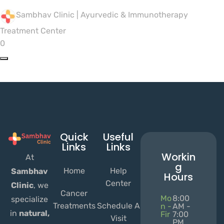
Sambhav Clinic | Ayurvedic & Immunotherapy
Treatment Center
0
Quick
Useful
Links
Links
Workin
At
g
Home
Help
Sambhav
Hours
Center
Clinic
, we
Cancer
Mo
8:00
specialize
Treatments
Schedule A
n -
AM -
in
natural,
Fir
7:00
Visit
PM