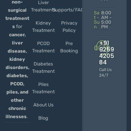
non-
Liver
Treatments
Supports/FAQs
surgical
Sa
8:00
t -
AM -
treatment
Su
5:00
Kidney
Privacy
s
for
n
PM
Treatment
Policy
cancer,
+91
liver
PCOD
Pre
9259
Treatment
Booking
disease,
4205
kidney
84
Diabetes
disorders,
Call Us
Treatment
diabetes,
24/7
PCOD,
Piles
Treatment
piles, and
other
About Us
chronic
illnesses
.
Blog