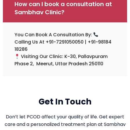
How can I book a consultation at
Sambhav Clinic?
You Can Book A Consultation By:
Calling Us At +91-7291050050 | +91-98184
18286
Visiting Our Clinic: K-30, Pallavpuram
Phase 2, Meerut, Uttar Pradesh 250110
Get In Touch
Don’t let PCOD affect your quality of life. Get expert
care and a personalized treatment plan at Sambhav