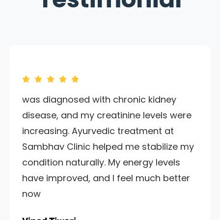
was diagnosed with chronic kidney
disease, and my creatinine levels were
increasing. Ayurvedic treatment at
Sambhav Clinic helped me stabilize my
condition naturally. My energy levels
have improved, and I feel much better
now