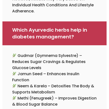
Individual Health Conditions And Lifestyle
Adherence.
Which Ayurvedic herbs help in
diabetes management?
Gudmar (Gymnema Sylvestre) –
Reduces Sugar Cravings & Regulates
Glucose Levels
Jamun Seed – Enhances Insulin
Function
Neem & Karela – Detoxifies The Body &
Supports Metabolism
Methi (Fenugreek) – Improves Digestion
& Blood Sugar Balance