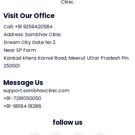
Clinic.
Visit Our Office
Call: +91 9259420584
Address: Sambhav Clinic
Dream City Gate No 2
Near SP Farm
Kankad khera Karnal Road, Meerut Uttar Pradesh Pin:
250001
Message Us
support.sambhavclinic.com
+91-7291050050
+91-98184 18286
follow us