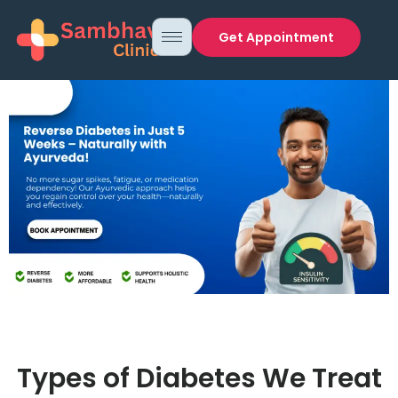
Get Appointment
Types of Diabetes We Treat