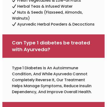
Fresh Vegetables & Low-GI Fruits
Herbal Teas & Infused Water
Nuts & Seeds (flaxseed, Almonds,
Walnuts)
Ayurvedic Herbal Powders & Decoctions
Can Type 1 diabetes be treated
with Ayurveda?
Type 1 Diabetes Is An Autoimmune
Condition, And While Ayurveda Cannot
Completely Reverse It, Our Treatment
Helps Manage Symptoms, Reduce Insulin
Dependency, And Improve Overall Health.