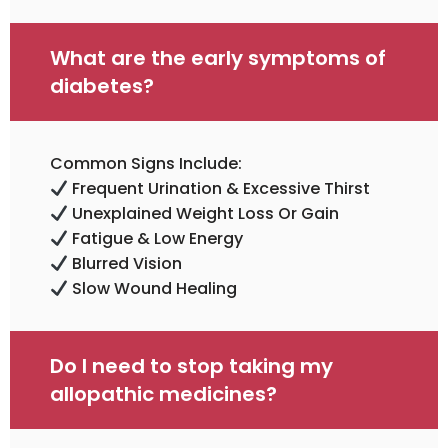
What are the early symptoms of
diabetes?
Common Signs Include:
Frequent Urination & Excessive Thirst
Unexplained Weight Loss Or Gain
Fatigue & Low Energy
Blurred Vision
Slow Wound Healing
Do I need to stop taking my
allopathic medicines?