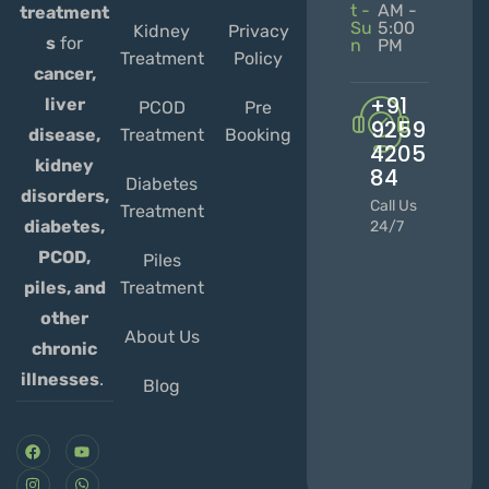
t -
AM -
treatment
Su
5:00
Kidney
Privacy
s
for
n
PM
Treatment
Policy
cancer,
+91
liver
PCOD
Pre
9259
Treatment
Booking
disease,
4205
kidney
84
Diabetes
disorders,
Call Us
Treatment
diabetes,
24/7
PCOD,
Piles
Treatment
piles, and
other
About Us
chronic
illnesses
.
Blog