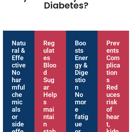
Diabetes?
Natu
Reg
Boo
Prev
ral &
ulat
sts
ents
Effe
es
Ener
Com
ctive
Bloo
gy &
plica
No
d
Dige
tion
har
Sug
stio
s
mful
ar
n
Red
che
Help
No
uces
mic
s
mor
risk
als
mai
e
of
or
ntai
fatig
hear
side
n
ue
t,
effe
stab
or
kidn