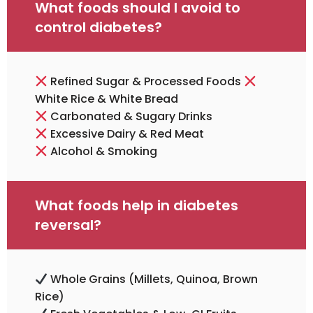
What foods should I avoid to
control diabetes?
Refined Sugar & Processed Foods
White Rice & White Bread
Carbonated & Sugary Drinks
Excessive Dairy & Red Meat
Alcohol & Smoking
What foods help in diabetes
reversal?
Whole Grains (millets, Quinoa, Brown
Rice)