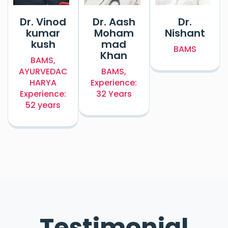
Dr. Vinod
Dr. Aash
Dr.
kumar
Moham
Nishant
kush
mad
BAMS
Khan
BAMS,
AYURVEDAC
BAMS,
HARYA
Experience:
Experience:
32 Years
52 years
Testimonial