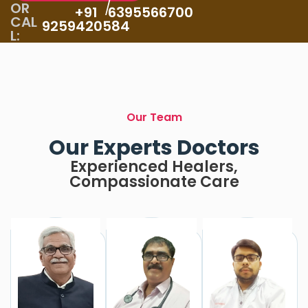
OR
/
+91
6395566700
CAL
9259420584
L:
Our Team
Our Experts Doctors
Experienced Healers,
Compassionate Care