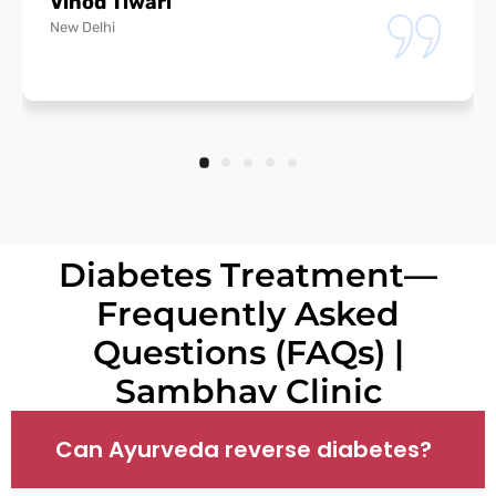
Vinod Tiwari
New Delhi
Diabetes Treatment—
Frequently Asked
Questions (FAQs) |
Sambhav Clinic
Can Ayurveda reverse diabetes?