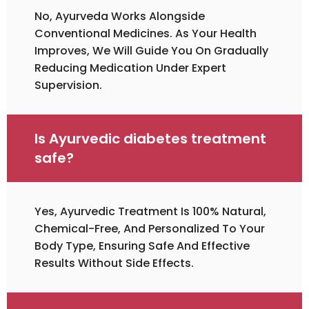
No, Ayurveda Works Alongside
Conventional Medicines. As Your Health
Improves, We Will Guide You On Gradually
Reducing Medication Under Expert
Supervision.
Is Ayurvedic diabetes treatment
safe?
Yes, Ayurvedic Treatment Is 100% Natural,
Chemical-Free, And Personalized To Your
Body Type, Ensuring Safe And Effective
Results Without Side Effects.