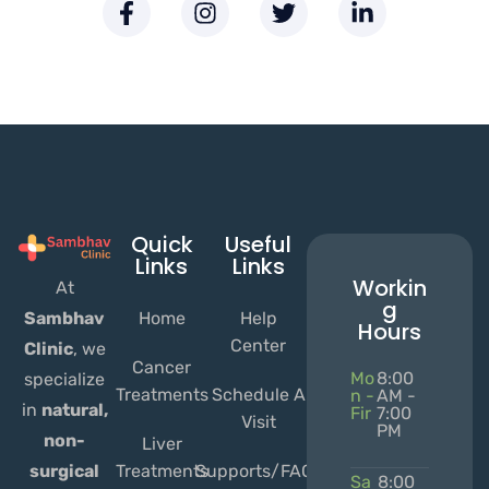
Quick
Useful
Links
Links
Workin
At
g
Home
Help
Sambhav
Hours
Center
Clinic
, we
Cancer
Mo
8:00
specialize
Treatments
Schedule A
n -
AM -
in
natural,
Fir
7:00
Visit
PM
non-
Liver
Treatments
Supports/FAQs
surgical
Sa
8:00