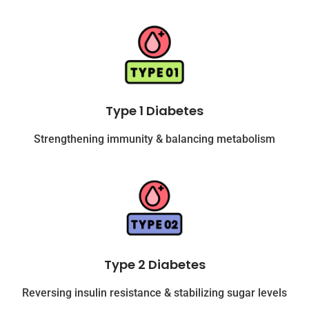
Type 1 Diabetes
Strengthening immunity & balancing metabolism
Type 2 Diabetes
Reversing insulin resistance & stabilizing sugar levels