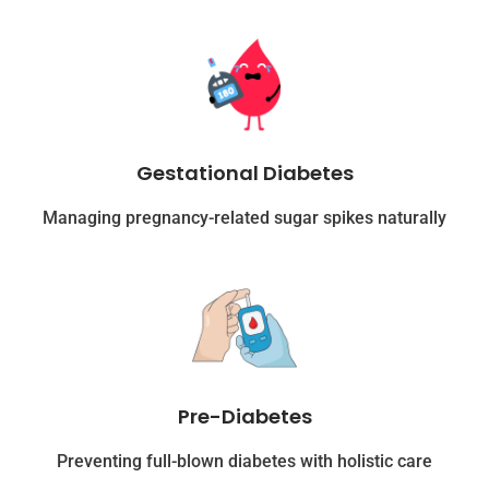
Gestational Diabetes
Managing pregnancy-related sugar spikes naturally
Pre-Diabetes
Preventing full-blown diabetes with holistic care