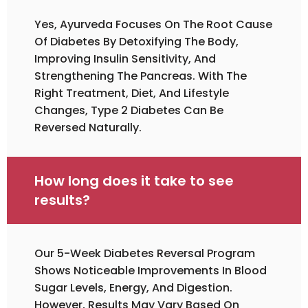
Yes, Ayurveda Focuses On The Root Cause
Of Diabetes By Detoxifying The Body,
Improving Insulin Sensitivity, And
Strengthening The Pancreas. With The
Right Treatment, Diet, And Lifestyle
Changes, Type 2 Diabetes Can Be
Reversed Naturally.
How long does it take to see
results?
Our 5-Week Diabetes Reversal Program
Shows Noticeable Improvements In Blood
Sugar Levels, Energy, And Digestion.
However, Results May Vary Based On