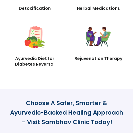
Detoxification
Herbal Medications
Ayurvedic Diet for
Rejuvenation Therapy
Diabetes Reversal
Choose A Safer, Smarter &
Ayurvedic-Backed Healing Approach
– Visit Sambhav Clinic Today!