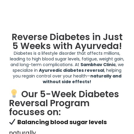
Reverse Diabetes in Just
5 Weeks with Ayurveda!
Diabetes is a lifestyle disorder that affects millions,
leading to high blood sugar levels, fatigue, weight gain,
and long-term complications. At
Sambhav Clinic
, we
specialize in
Ayurvedic diabetes reversal
, helping
you regain control over your health—
naturally and
without side effects!
Our 5-Week Diabetes
Reversal Program
focuses on:
Balancing blood sugar levels
naturally