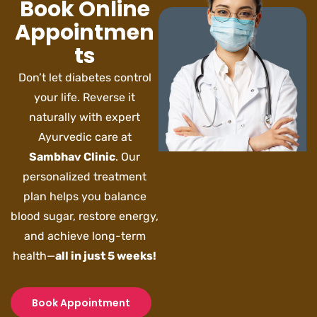
Book Online
Appointmen
ts
Don’t let diabetes control
your life. Reverse it
naturally with expert
Ayurvedic care at
Sambhav Clinic
. Our
personalized treatment
plan helps you balance
blood sugar, restore energy,
and achieve long-term
health—
all in just 5 weeks!
Book Appointment