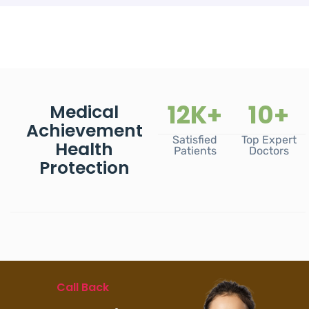
12
K+
10
+
Medical
Achievement
Satisfied
Top Expert
Health
Patients
Doctors
Protection
Call Back