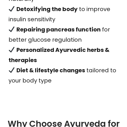
Detoxifying the body
to improve
insulin sensitivity
Repairing pancreas function
for
better glucose regulation
Personalized Ayurvedic herbs &
therapies
Diet & lifestyle changes
tailored to
your body type
Why Choose Ayurveda for