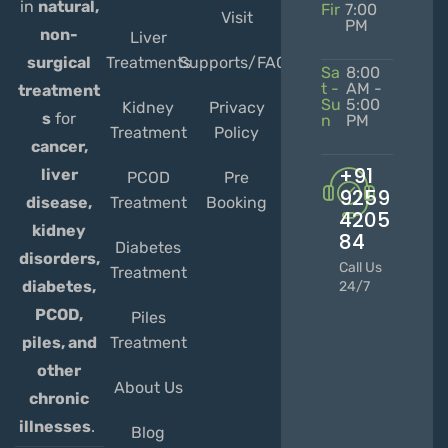
in
natural,
Fir
7:00
Visit
PM
non-
Liver
Treatments
Supports/FAQs
surgical
Sa
8:00
t -
AM -
treatment
Su
5:00
Kidney
Privacy
s
for
n
PM
Treatment
Policy
cancer,
+91
liver
PCOD
Pre
9259
Treatment
Booking
disease,
4205
kidney
84
Diabetes
disorders,
Call Us
Treatment
diabetes,
24/7
PCOD,
Piles
Treatment
piles, and
other
About Us
chronic
illnesses
.
Blog