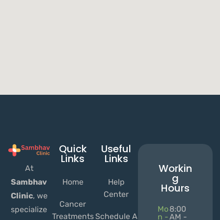
Quick
Useful
Links
Links
Workin
At
g
Home
Help
Sambhav
Hours
Center
Clinic
, we
Cancer
Mo
8:00
specialize
Treatments
Schedule A
n -
AM -