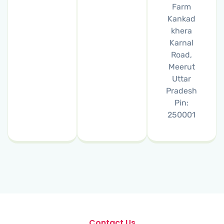
Farm
Kankad
khera
Karnal
Road,
Meerut
Uttar
Pradesh
Pin:
250001
Contact Us