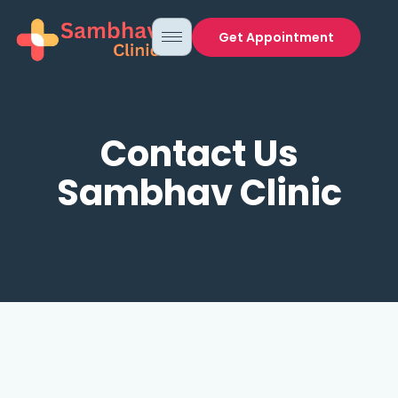
Get Appointment
Contact Us
Sambhav Clinic