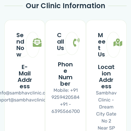
Our Clinic Information
Se
C
M
nd
all
ee
No
Us
t
w
Us
Phon
E-
Locat
e
Mail
ion
Num
Addr
Addr
ber
ess
ess
Mobile: +91
nfo@sambhavclinic.com
Sambhav
9259420584
pport@sambhavclinic.com
Clinic -
+91 -
Dream
6395566700
City Gate
No 2
Near SP