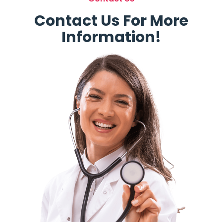
Contact Us For More
Information!