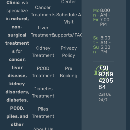
Center
Clinic
, we
Cancer
Mo
8:00
specialize
Treatments
Schedule A
n -
AM -
in
natural,
Fir
7:00
Visit
PM
non-
Liver
Treatments
Supports/FAQs
surgical
Sa
8:00
t -
AM -
treatment
Su
5:00
Kidney
Privacy
s
for
n
PM
Treatment
Policy
cancer,
+91
liver
PCOD
Pre
9259
Treatment
Booking
disease,
4205
kidney
84
Diabetes
disorders,
Call Us
Treatment
diabetes,
24/7
PCOD,
Piles
Treatment
piles, and
other
About Us