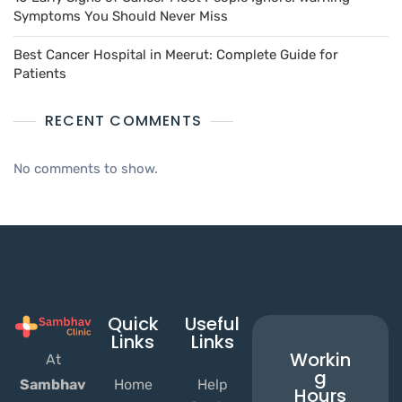
Symptoms You Should Never Miss
Best Cancer Hospital in Meerut: Complete Guide for
Patients
RECENT COMMENTS
No comments to show.
Quick
Useful
Links
Links
Workin
At
g
Home
Help
Sambhav
Hours