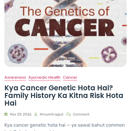
Awareness
Ayurvedic Health
Cancer
Kya Cancer Genetic Hota Hai?
Family History Ka Kitna Risk Hota
Hai
Mar 29, 2026
Mrsumitrajput
Comment
Kya cancer genetic hota hai — ye sawal bahut common