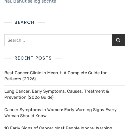
hai. Bahut se log sochte
SEARCH
RECENT POSTS
Best Cancer Clinic in Meerut: A Complete Guide for
Patients (2026)
Lung Cancer: Early Symptoms, Causes, Treatment &
Prevention (2026 Guide)
Cancer Symptoms in Women: Early Warning Signs Every
Woman Should Know
10 Early Signs of Cancer Most People Ignore: Warning