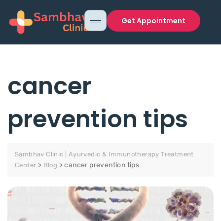
Get Appointment
cancer
prevention tips
Sambhav Clinic | Ayurvedic & Immunotherapy Treatment
>
>
cancer prevention tips
Center
Blog