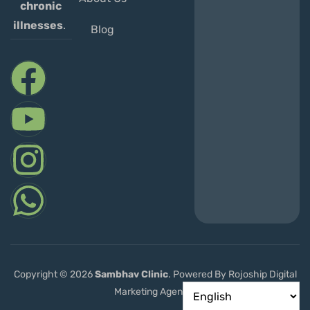
chronic
illnesses
.
Blog
Copyright © 2026
Sambhav
Clinic
. Powered By Rojoship Digital
Marketing Agency.