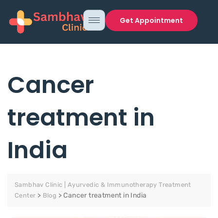
Get Appointment
Cancer
treatment in
India
Sambhav Clinic | Ayurvedic & Immunotherapy Treatment
>
>
Cancer treatment in India
Center
Blog