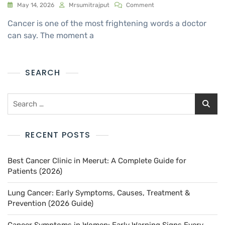
May 14, 2026
Mrsumitrajput
Comment
Cancer is one of the most frightening words a doctor
can say. The moment a
SEARCH
RECENT POSTS
Best Cancer Clinic in Meerut: A Complete Guide for
Patients (2026)
Lung Cancer: Early Symptoms, Causes, Treatment &
Prevention (2026 Guide)