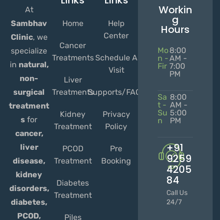
Links
Links
Workin
At
g
Home
Help
Sambhav
Hours
Center
Clinic
, we
Cancer
Mo
8:00
specialize
Treatments
Schedule A
n -
AM -
in
natural,
Fir
7:00
Visit
PM
non-
Liver
Treatments
Supports/FAQs
surgical
Sa
8:00
t -
AM -
treatment
Su
5:00
Kidney
Privacy
s
for
n
PM
Treatment
Policy
cancer,
+91
liver
PCOD
Pre
9259
Treatment
Booking
disease,
4205
kidney
84
Diabetes
disorders,
Call Us
Treatment
diabetes,
24/7
PCOD,
Piles