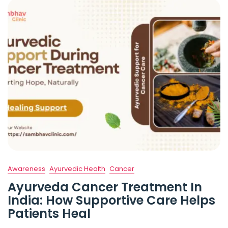
Awareness
Ayurvedic Health
Cancer
Ayurveda Cancer Treatment In
India: How Supportive Care Helps
Patients Heal