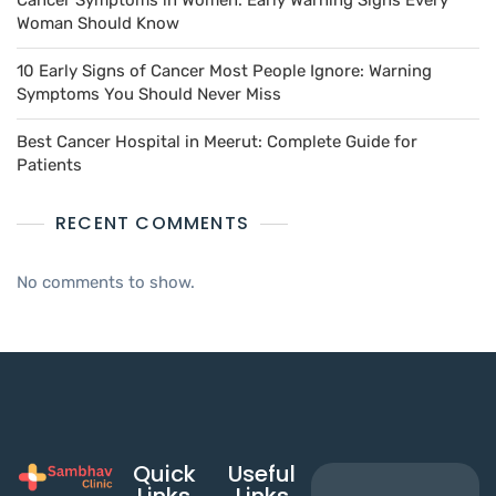
Cancer Symptoms in Women: Early Warning Signs Every
Woman Should Know
10 Early Signs of Cancer Most People Ignore: Warning
Symptoms You Should Never Miss
Best Cancer Hospital in Meerut: Complete Guide for
Patients
RECENT COMMENTS
No comments to show.
Quick
Useful