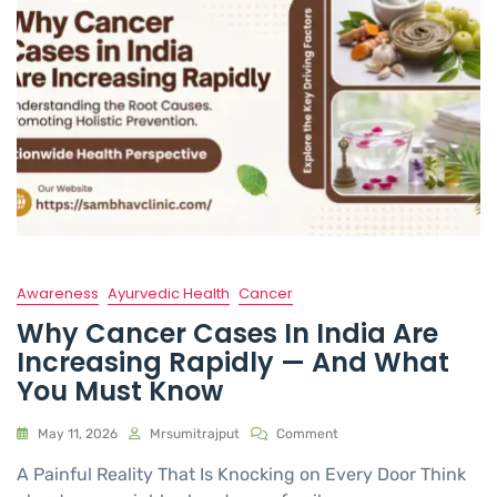
Awareness
Ayurvedic Health
Cancer
Why Cancer Cases In India Are
Increasing Rapidly — And What
You Must Know
May 11, 2026
Mrsumitrajput
Comment
A Painful Reality That Is Knocking on Every Door Think