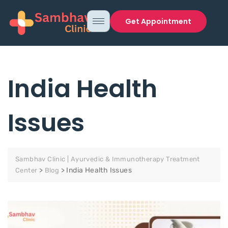
Get Appointment
India Health
Issues
Sambhav Clinic | Ayurvedic & Immunotherapy Treatment
>
>
India Health Issues
Center
Blog