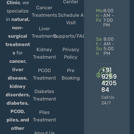
Center
Clinic
, we
Cancer
Mo
8:00
specialize
Treatments
Schedule A
n -
AM -
in
natural,
Fir
7:00
Visit
PM
non-
Liver
Treatments
Supports/FAQs
surgical
Sa
8:00
t -
AM -
treatment
Su
5:00
Kidney
Privacy
s
for
n
PM
Treatment
Policy
cancer,
+91
liver
PCOD
Pre
9259
Treatment
Booking
disease,
4205
kidney
84
Diabetes
disorders,
Call Us
Treatment
diabetes,
24/7
PCOD,
Piles
Treatment
piles, and
other
About Us