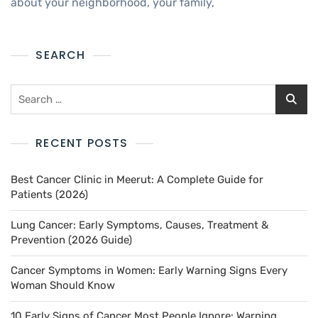
about your neighborhood, your family,
SEARCH
RECENT POSTS
Best Cancer Clinic in Meerut: A Complete Guide for
Patients (2026)
Lung Cancer: Early Symptoms, Causes, Treatment &
Prevention (2026 Guide)
Cancer Symptoms in Women: Early Warning Signs Every
Woman Should Know
10 Early Signs of Cancer Most People Ignore: Warning