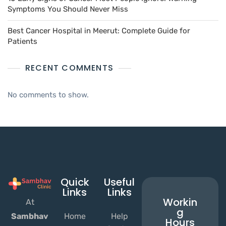
Symptoms You Should Never Miss
Best Cancer Hospital in Meerut: Complete Guide for
Patients
RECENT COMMENTS
No comments to show.
Quick
Useful
Links
Links
Workin
At
g
Home
Help
Sambhav
Hours