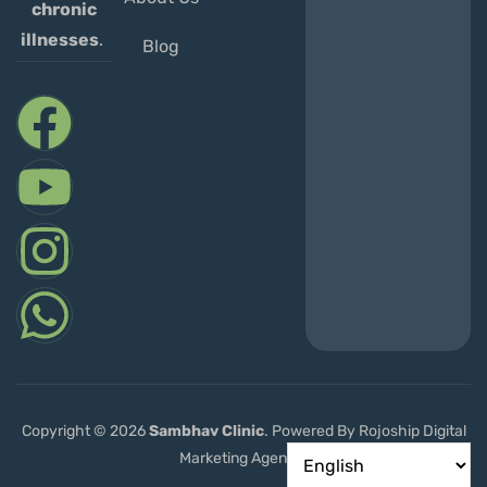
chronic
illnesses
.
Blog
Copyright © 2026
Sambhav
Clinic
. Powered By Rojoship Digital
Marketing Agency.