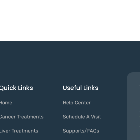
Quick Links
Useful Links
Home
Help Center
Cancer Treatments
Schedule A Visit
Liver Treatments
Supports/FAQs