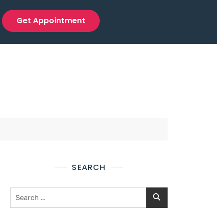
Get Appointment
SEARCH