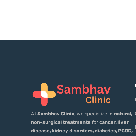
At
Sambhav Clinic
, we specialize in
natural,
non-surgical treatments
for
cancer, liver
disease, kidney disorders, diabetes, PCOD,