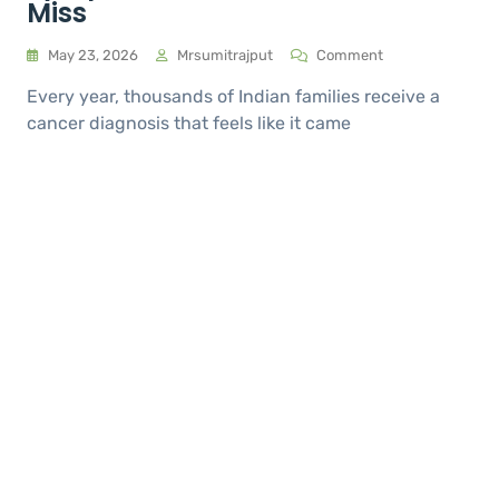
Miss
May 23, 2026
Mrsumitrajput
Comment
Every year, thousands of Indian families receive a
cancer diagnosis that feels like it came