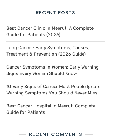
RECENT POSTS
Best Cancer Clinic in Meerut: A Complete
Guide for Patients (2026)
Lung Cancer: Early Symptoms, Causes,
Treatment & Prevention (2026 Guide)
Cancer Symptoms in Women: Early Warning
Signs Every Woman Should Know
10 Early Signs of Cancer Most People Ignore:
Warning Symptoms You Should Never Miss
Best Cancer Hospital in Meerut: Complete
Guide for Patients
RECENT COMMENTS