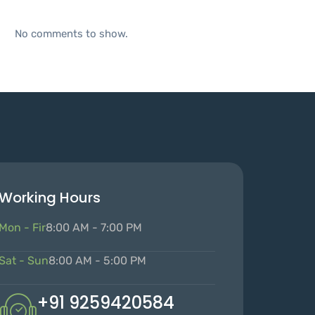
No comments to show.
Working Hours
Mon - Fir
8:00 AM - 7:00 PM
Sat - Sun
8:00 AM - 5:00 PM
+91 9259420584