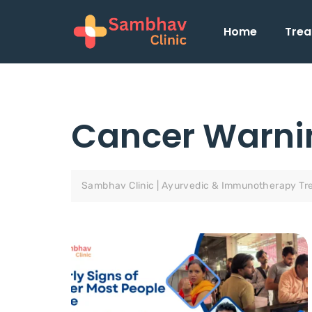
Home
Trea
Cancer Warni
Sambhav Clinic | Ayurvedic & Immunotherapy Tr