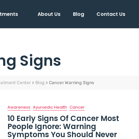
tments
About Us
Blog
Contact Us
ng Signs
eatment Center
>
Blog
>
Cancer Warning Signs
Awareness
Ayurvedic Health
Cancer
10 Early Signs Of Cancer Most
People Ignore: Warning
Symptoms You Should Never