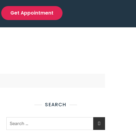
Get Appointment
SEARCH