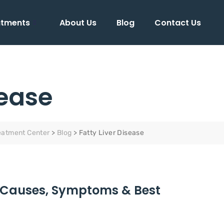
atments
About Us
Blog
Contact Us
sease
eatment Center
>
Blog
>
Fatty Liver Disease
a- Causes, Symptoms & Best