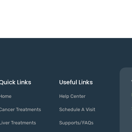
Quick Links
Useful Links
Home
Help Center
Cancer Treatments
Schedule A Visit
Liver Treatments
Supports/FAQs