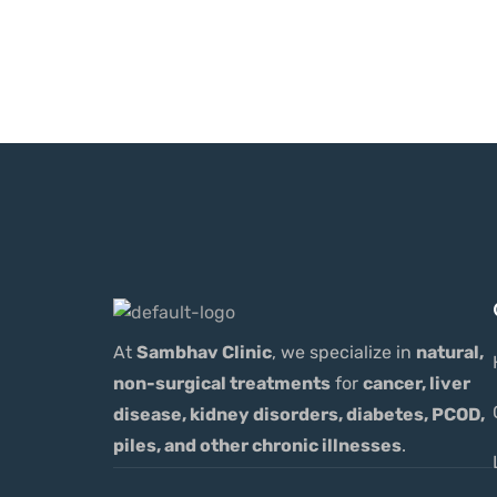
At
Sambhav Clinic
, we specialize in
natural,
non-surgical treatments
for
cancer, liver
disease, kidney disorders, diabetes, PCOD,
piles, and other chronic illnesses
.