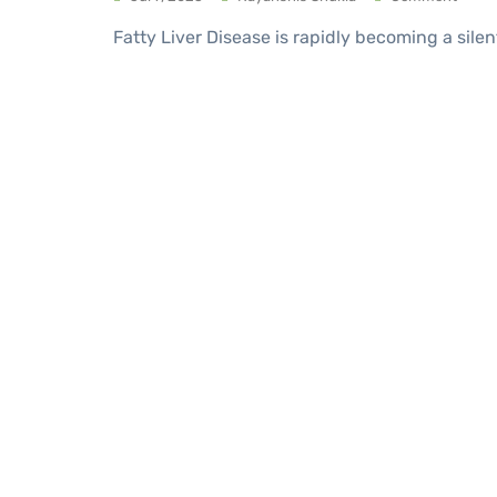
Fatty Liver Disease is rapidly becoming a silen