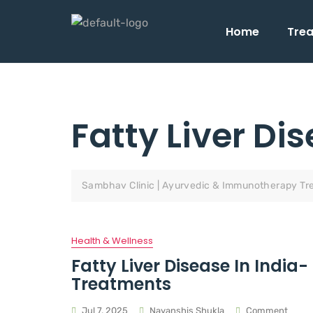
Home
Tre
Fatty Liver Di
Sambhav Clinic | Ayurvedic & Immunotherapy Tr
Health & Wellness
Fatty Liver Disease In Indi
Treatments
Jul 7, 2025
Nayanshis Shukla
Comment