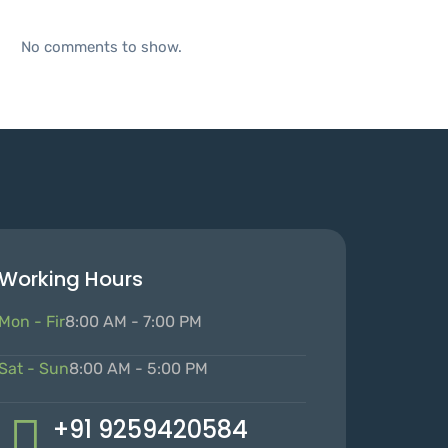
No comments to show.
Working Hours
Mon - Fir
8:00 AM - 7:00 PM
Sat - Sun
8:00 AM - 5:00 PM
+91 9259420584