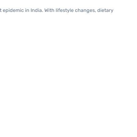
t epidemic in India. With lifestyle changes, dietary