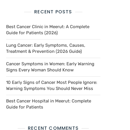
RECENT POSTS
Best Cancer Clinic in Meerut: A Complete
Guide for Patients (2026)
Lung Cancer: Early Symptoms, Causes,
Treatment & Prevention (2026 Guide)
Cancer Symptoms in Women: Early Warning
Signs Every Woman Should Know
10 Early Signs of Cancer Most People Ignore:
Warning Symptoms You Should Never Miss
Best Cancer Hospital in Meerut: Complete
Guide for Patients
RECENT COMMENTS