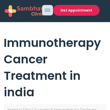
Get Appointment
Immunotherapy
Cancer
Treatment in
india
Sambhav Clinic | Ayurvedic & Immunotherapy Treatment