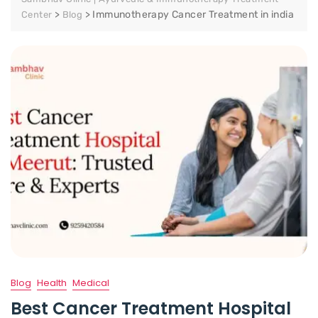
>
>
Immunotherapy Cancer Treatment in india
Center
Blog
Blog
Health
Medical
Best Cancer Treatment Hospital