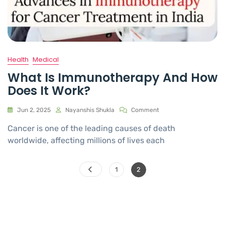
Health
Medical
What Is Immunotherapy And How
Does It Work?
Jun 2, 2025
Nayanshis Shukla
Comment
Cancer is one of the leading causes of death
worldwide, affecting millions of lives each
1
2