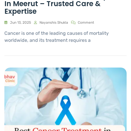
In Meerut – Trusted Care &
Expertise
Jun 13, 2025
Nayanshis Shukla
Comment
Cancer is one of the leading causes of mortality
worldwide, and its treatment requires a