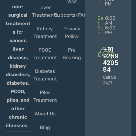
Visit
PM
non-
Liver
Treatments
Supports/FAQs
surgical
Sa
8:00
t -
AM -
treatment
Su
5:00
Kidney
Privacy
s
for
n
PM
Treatment
Policy
cancer,
+91
liver
PCOD
Pre
9259
Treatment
Booking
disease,
4205
kidney
84
Diabetes
disorders,
Call Us
Treatment
diabetes,
24/7
PCOD,
Piles
Treatment
piles, and
other
About Us
chronic
illnesses
.
Blog