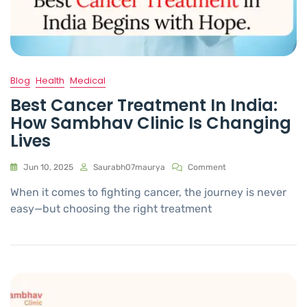
Blog
Health
Medical
Best Cancer Treatment In India:
How Sambhav Clinic Is Changing
Lives
Jun 10, 2025
Saurabh07maurya
Comment
When it comes to fighting cancer, the journey is never
easy—but choosing the right treatment