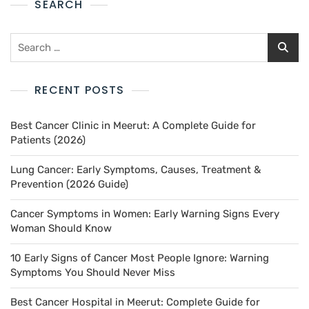
SEARCH
RECENT POSTS
Best Cancer Clinic in Meerut: A Complete Guide for
Patients (2026)
Lung Cancer: Early Symptoms, Causes, Treatment &
Prevention (2026 Guide)
Cancer Symptoms in Women: Early Warning Signs Every
Woman Should Know
10 Early Signs of Cancer Most People Ignore: Warning
Symptoms You Should Never Miss
Best Cancer Hospital in Meerut: Complete Guide for