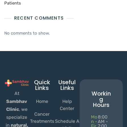
Patients
RECENT COMMENTS
No comments to show.
Quick
Useful
Links
Links
Workin
At
g
Home
Help
Sambhav
Hours
Center
Clinic
, we
Cancer
Mo
8:00
specialize
Treatments
Schedule A
n -
AM -
in
natural,
Fir
7:00