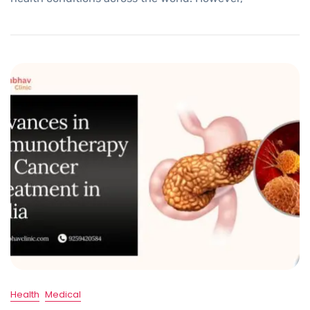
Health
Medical