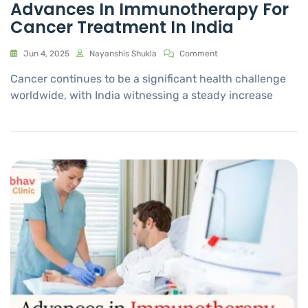
Advances In Immunotherapy For
Cancer Treatment In India
Jun 4, 2025
Nayanshis Shukla
Comment
Cancer continues to be a significant health challenge
worldwide, with India witnessing a steady increase