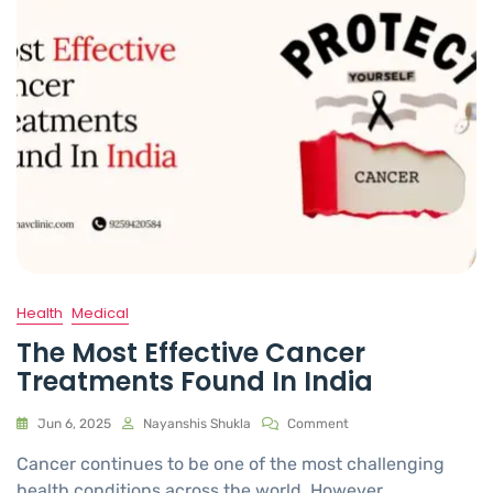
Health
Medical
The Most Effective Cancer
Treatments Found In India
Jun 6, 2025
Nayanshis Shukla
Comment
Cancer continues to be one of the most challenging
health conditions across the world. However,