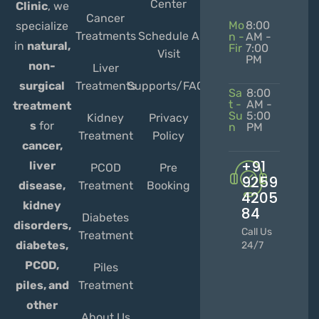
Center
Clinic
, we
Cancer
Mo
8:00
specialize
Treatments
Schedule A
n -
AM -
in
natural,
Fir
7:00
Visit
PM
non-
Liver
Treatments
Supports/FAQs
surgical
Sa
8:00
t -
AM -
treatment
Su
5:00
Kidney
Privacy
s
for
n
PM
Treatment
Policy
cancer,
+91
liver
PCOD
Pre
9259
Treatment
Booking
disease,
4205
kidney
84
Diabetes
disorders,
Call Us
Treatment
diabetes,
24/7
PCOD,
Piles
Treatment
piles, and
other
About Us