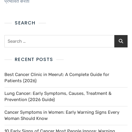
प्रभावित करता
SEARCH
RECENT POSTS
Best Cancer Clinic in Meerut: A Complete Guide for
Patients (2026)
Lung Cancer: Early Symptoms, Causes, Treatment &
Prevention (2026 Guide)
Cancer Symptoms in Women: Early Warning Signs Every
Woman Should Know
10 Early Signs of Cancer Most People Ignore: Warning