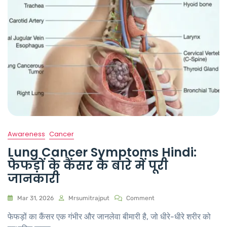
Awareness
Cancer
Lung Cancer Symptoms Hindi:
फेफड़ों के कैंसर के बारे में पूरी
जानकारी
Mar 31, 2026
Mrsumitrajput
Comment
फेफड़ों का कैंसर एक गंभीर और जानलेवा बीमारी है, जो धीरे-धीरे शरीर को