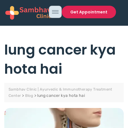
Get Appointment
lung cancer kya
hota hai
Sambhav Clinic | Ayurvedic & Immunotherapy Treatment
>
>
lung cancer kya hota hai
Center
Blog