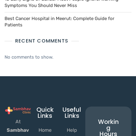
Symptoms You Should Never Miss
Best Cancer Hospital in Meerut: Complete Guide for
Patients
RECENT COMMENTS
No comments to show.
Quick
Useful
Links
Links
Workin
At
g
Home
Help
Sambhav
Hours