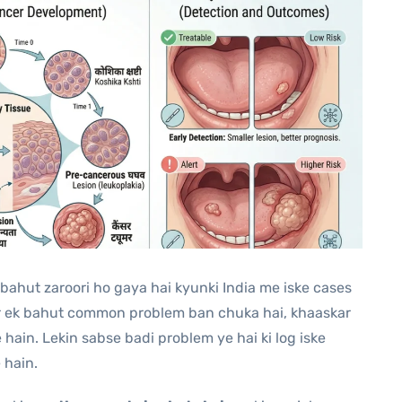
l bahut zaroori ho gaya hai kyunki India me iske cases
er ek bahut common problem ban chuka hai, khaaskar
hain. Lekin sabse badi problem ye hai ki log iske
 hain.