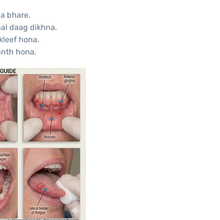
a bhare.
aal daag dikhna.
kleef hona.
anth hona.