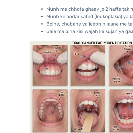
Munh me chhota ghaav jo 2 hafte tak n
Munh ke andar safed (leukoplakia) ya l
Bolne, chabane ya jeebh hilaane me ta
Gale me bina kisi wajah ke sujan ya ga