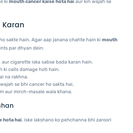
e ki
mouth cancer kaise hota hai
aur kin wajah se
 Karan
o sakte hain. Agar aap janana chahte hain ki
mouth
ints par dhyan dein:
, aur cigarette iska sabse bada karan hain.
ki cells damage hoti hain.
ai na rakhna.
wajah se bhi cancer ho sakta hai.
m aur mirch-masale wala khana.
shan
 hota hai
, iske lakshano ko pehchanna bhi zaroori