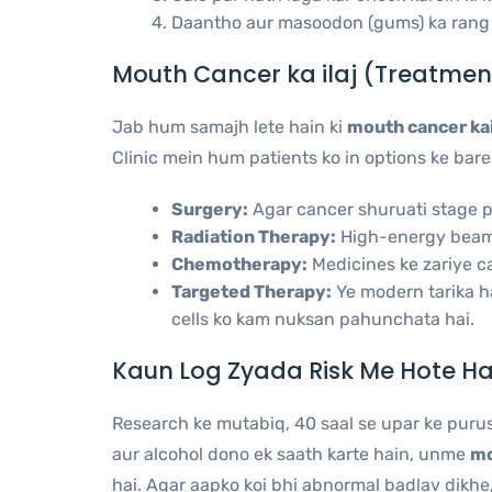
Daantho aur masoodon (gums) ka rang 
Mouth Cancer ka ilaj (Treatmen
Jab hum samajh lete hain ki
mouth cancer kai
Clinic mein hum patients ko in options ke bare
Surgery:
Agar cancer shuruati stage par
Radiation Therapy:
High-energy beams 
Chemotherapy:
Medicines ke zariye ca
Targeted Therapy:
Ye modern tarika ha
cells ko kam nuksan pahunchata hai.
Kaun Log Zyada Risk Me Hote Ha
Research ke mutabiq, 40 saal se upar ke puru
aur alcohol dono ek saath karte hain, unme
mo
hai. Agar aapko koi bhi abnormal badlav dikhe,