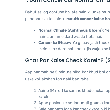
Mouth Cancer aur Normal Chha
Bahut se log confuse ho jate hain ki unke mun
pehchan sakte hain ki
mouth cancer kaise ho
Normal Chhale (Aphthous Ulcers):
Ye 
hain aur inme dard zyada hota hai.
Cancer ka Ghaav:
Ye ghaav jaldi theek
mein isme dard nahi hota, jis wajah se l
Ghar Par Kaise Check Karein? (
Aap har mahine 5 minute nikal kar khud bhi ch
uske koi lakshan toh nahi ban rahe:
Aaine (Mirror) ke samne khade hokar ap
karein.
Apne gaalon ke andar ungli ghuma kar d
Gale par hath laga kar check karein ki k