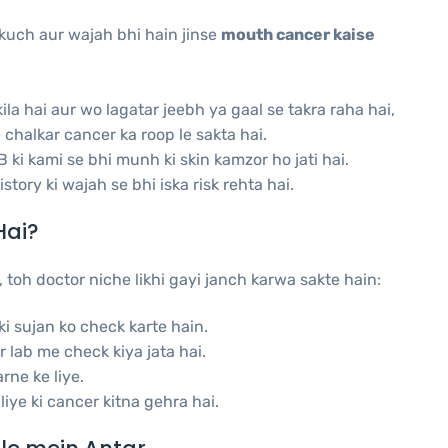
 kuch aur wajah bhi hain jinse
mouth cancer kaise
la hai aur wo lagatar jeebh ya gaal se takra raha hai,
chalkar cancer ka roop le sakta hai.
 ki kami se bhi munh ki skin kamzor ho jati hai.
tory ki wajah se bhi iska risk rehta hai.
Hai?
 toh doctor niche likhi gayi janch karwa sakte hain:
i sujan ko check karte hain.
 lab me check kiya jata hai.
rne ke liye.
iye ki cancer kitna gehra hai.