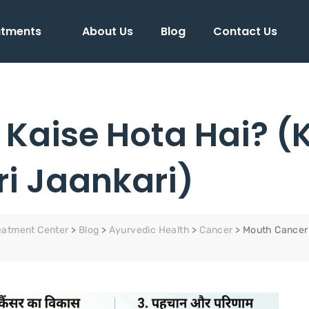
atments
About Us
Blog
Contact Us
Kaise Hota Hai? (
ri Jaankari)
eatment Center
>
Blog
>
Ayurvedic Health
>
Cancer
>
Mouth Cancer 