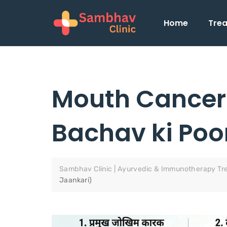
Home
Tre
Mouth Cancer 
Bachav ki Poo
Sambhav Clinic | Ayurvedic & Immunotherapy Tr
Jaankari)