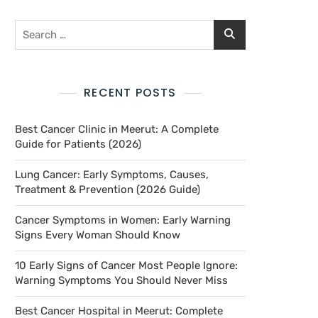
RECENT POSTS
Best Cancer Clinic in Meerut: A Complete
Guide for Patients (2026)
Lung Cancer: Early Symptoms, Causes,
Treatment & Prevention (2026 Guide)
Cancer Symptoms in Women: Early Warning
Signs Every Woman Should Know
10 Early Signs of Cancer Most People Ignore:
Warning Symptoms You Should Never Miss
Best Cancer Hospital in Meerut: Complete