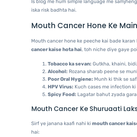
Is blog me hum simple language me samjheng
iska risk badhta hai.
Mouth Cancer Hone Ke Main
Mouth cancer hone ke peeche kai bade karan h
cancer kaise hota hai
, toh niche diye gaye po
Tobacco ka sevan:
Gutkha, khaini, bidi
Alcohol:
Rozana sharab peene se munh 
Poor Oral Hygiene:
Munh ki thik se saf
HPV Virus:
Kuch cases me infection ki 
Spicy Food:
Lagatar bahut zyada gara
Mouth Cancer Ke Shuruaati Lak
Sirf ye janana kaafi nahi ki
mouth cancer kaise
hai: