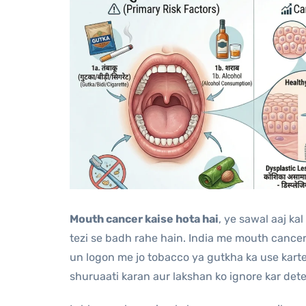
Mouth cancer kaise hota hai
, ye sawal aaj ka
tezi se badh rahe hain. India me mouth canc
un logon me jo tobacco ya gutkha ka use karte 
shuruaati karan aur lakshan ko ignore kar dete