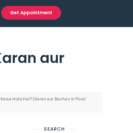
Get Appointment
Karan aur
Kaise Hota Hai? (Karan aur Bachav ki Poori
SEARCH