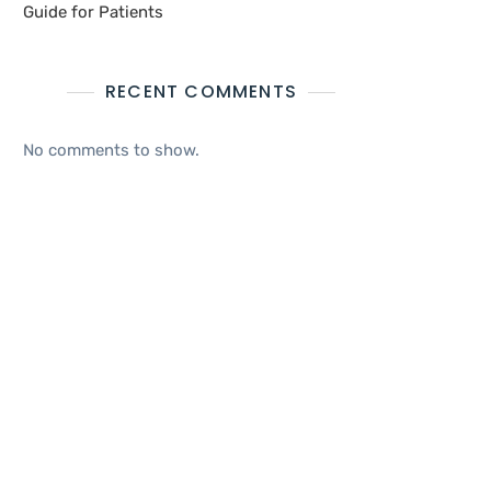
Guide for Patients
RECENT COMMENTS
No comments to show.