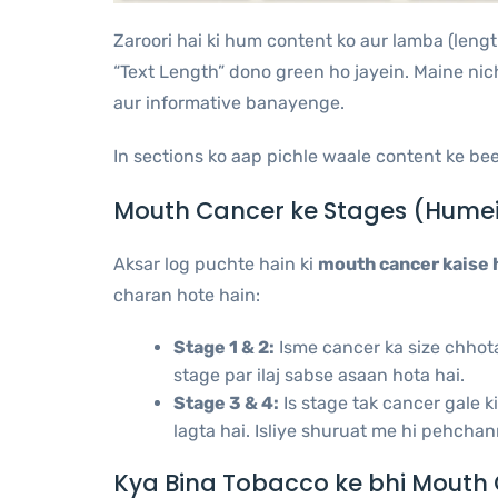
Zaroori hai ki hum content ko aur lamba (leng
“Text Length” dono green ho jayein. Maine nic
aur informative banayenge.
In sections ko aap pichle waale content ke be
Mouth Cancer ke Stages (Humei
Aksar log puchte hain ki
mouth cancer kaise 
charan hote hain:
Stage 1 & 2:
Isme cancer ka size chhota h
stage par ilaj sabse asaan hota hai.
Stage 3 & 4:
Is stage tak cancer gale 
lagta hai. Isliye shuruat me hi pehchan
Kya Bina Tobacco ke bhi Mouth 