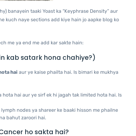
thy) banayein taaki Yoast ka “Keyphrase Density” aur
he kuch naye sections add kiye hain jo aapke blog ko
ech me ya end me add kar sakte hain:
n kab satark hona chahiye?)
hota hai
aur ye kaise phailta hai. Is bimari ke mukhya
ota hai aur ye sirf ek hi jagah tak limited hota hai. Is
ki lymph nodes ya shareer ke baaki hisson me phailne
na bahut zaroori hai.
Cancer ho sakta hai?