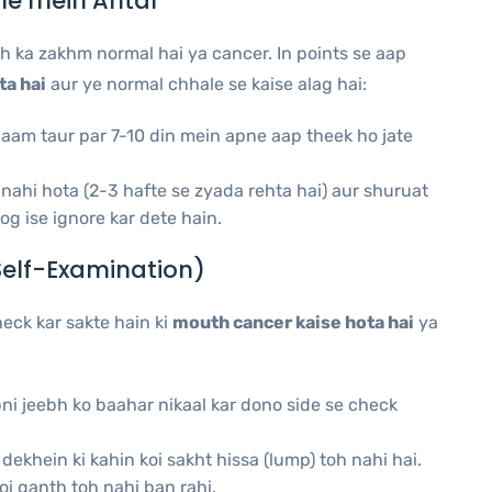
le mein Antar
h ka zakhm normal hai ya cancer. In points se aap
ta hai
aur ye normal chhale se kaise alag hai:
aam taur par 7-10 din mein apne aap theek ho jate
 nahi hota (2-3 hafte se zyada rehta hai) aur shuruat
og ise ignore kar dete hain.
Self-Examination)
eck kar sakte hain ki
mouth cancer kaise hota hai
ya
ni jeebh ko baahar nikaal kar dono side se check
ekhein ki kahin koi sakht hissa (lump) toh nahi hai.
oi ganth toh nahi ban rahi.