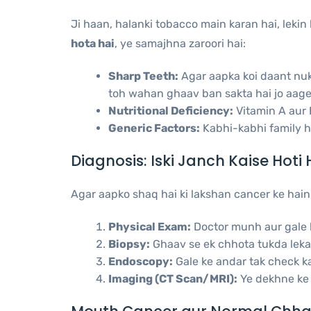
Ji haan, halanki tobacco main karan hai, lekin
hota hai
, ye samajhna zaroori hai:
Sharp Teeth:
Agar aapka koi daant nuki
toh wahan ghaav ban sakta hai jo aage 
Nutritional Deficiency:
Vitamin A aur B
Generic Factors:
Kabhi-kabhi family his
Diagnosis: Iski Janch Kaise Hoti 
Agar aapko shaq hai ki lakshan cancer ke hain,
Physical Exam:
Doctor munh aur gale k
Biopsy:
Ghaav se ek chhota tukda lekar
Endoscopy:
Gale ke andar tak check ka
Imaging (CT Scan/MRI):
Ye dekhne ke l