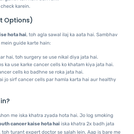
check karein.
t Options)
se hota hai
, toh agla sawal ilaj ka aata hai. Sambhav
 mein guide karte hain:
 hai, toh surgery se use nikal diya jata hai.
ka use karke cancer cells ko khatam kiya jata hai.
ncer cells ko badhne se roka jata hai.
i jo sirf cancer cells par hamla karta hai aur healthy
in?
shon me iska khatra zyada hota hai. Jo log smoking
uth cancer kaise hota hai
iska khatra 2x badh jata
 toh turant expert doctor se salah lein. Aap is bare me