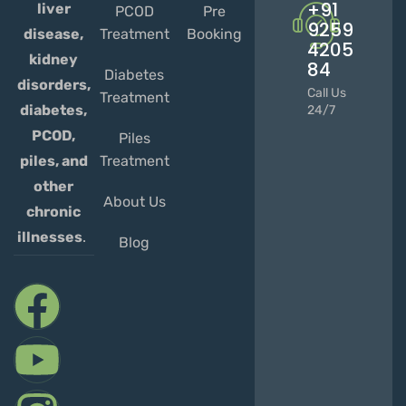
+91
liver
PCOD
Pre
9259
Treatment
Booking
disease,
4205
kidney
84
Diabetes
disorders,
Call Us
Treatment
diabetes,
24/7
PCOD,
Piles
Treatment
piles, and
other
About Us
chronic
illnesses
.
Blog