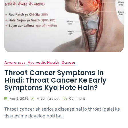
Awareness
Ayurvedic Health
Cancer
Throat Cancer Symptoms In
Hindi: Throat Cancer Ke Early
Symptoms Kya Hote Hain?
Apr 3, 2026
Mrsumitrajput
Comment
Throat cancer ek serious disease hai jo throat (gale) ke
tissues me develop hoti hai.