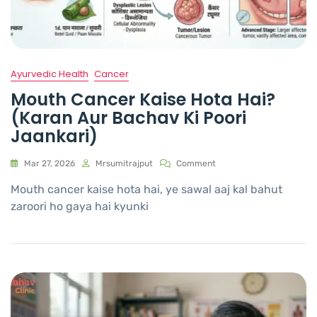
Ayurvedic Health
Cancer
Mouth Cancer Kaise Hota Hai?
(Karan Aur Bachav Ki Poori
Jaankari)
Mar 27, 2026
Mrsumitrajput
Comment
Mouth cancer kaise hota hai, ye sawal aaj kal bahut
zaroori ho gaya hai kyunki