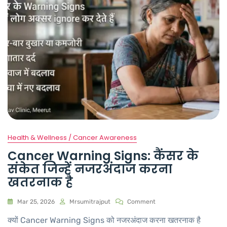
Health & Wellness / Cancer Awareness
Cancer Warning Signs: कैंसर के
संकेत जिन्हें नजरअंदाज करना
खतरनाक है
Mar 25, 2026
Mrsumitrajput
Comment
क्यों Cancer Warning Signs को नजरअंदाज करना खतरनाक है