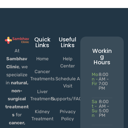
Quick
Useful
Links
Links
Workin
At
g
Home
Help
Sambhav
Hours
Center
Clinic
, we
Cancer
Mo
8:00
specialize
Treatments
Schedule A
n -
AM -
in
natural,
Fir
7:00
Visit
PM
non-
Liver
Treatments
Supports/FAQs
surgical
Sa
8:00
t -
AM -
treatment
Su
5:00
Kidney
Privacy
s
for
n
PM
Treatment
Policy
cancer,