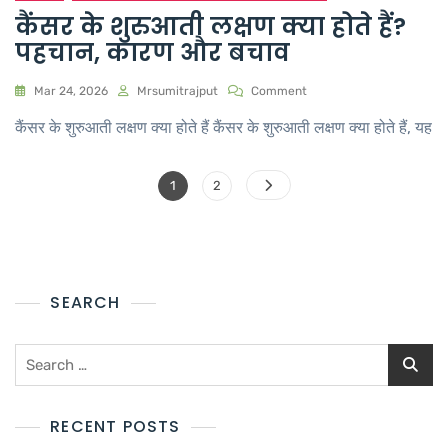
कैंसर के शुरुआती लक्षण क्या होते हैं?
पहचान, कारण और बचाव
Mar 24, 2026
Mrsumitrajput
Comment
कैंसर के शुरुआती लक्षण क्या होते हैं कैंसर के शुरुआती लक्षण क्या होते हैं, यह
1
2
SEARCH
RECENT POSTS