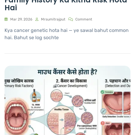
Hai
Mar 29, 2026
Mrsumitrajput
Comment
Kya cancer genetic hota hai — ye sawal bahut common
hai. Bahut se log sochte