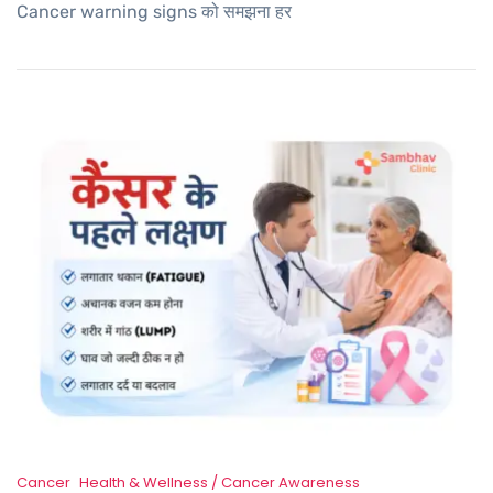
Cancer warning signs को समझना हर
Cancer
Health & Wellness / Cancer Awareness