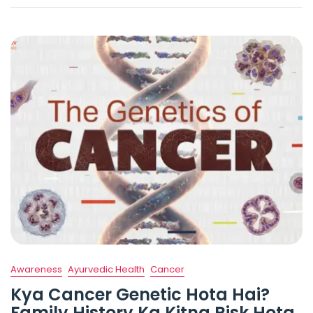
Awareness
Ayurvedic Health
Cancer
Kya Cancer Genetic Hota Hai?
Family History Ka Kitna Risk Hota