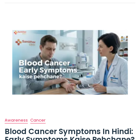
Awareness
Cancer
Blood Cancer Symptoms In Hindi:
Early Symptoms Kaise Pehchane?