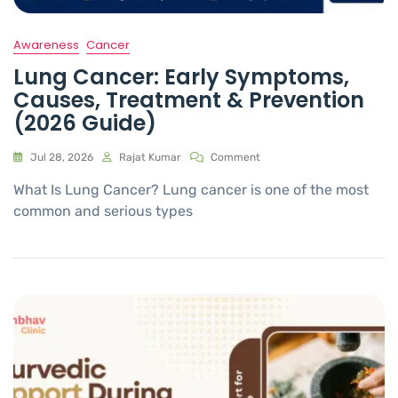
Awareness
Cancer
Lung Cancer: Early Symptoms,
Causes, Treatment & Prevention
(2026 Guide)
Jul 28, 2026
Rajat Kumar
Comment
What Is Lung Cancer? Lung cancer is one of the most
common and serious types