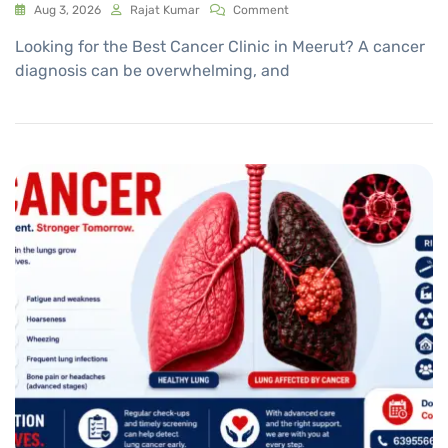
Aug 3, 2026
Rajat Kumar
Comment
Looking for the Best Cancer Clinic in Meerut? A cancer
diagnosis can be overwhelming, and