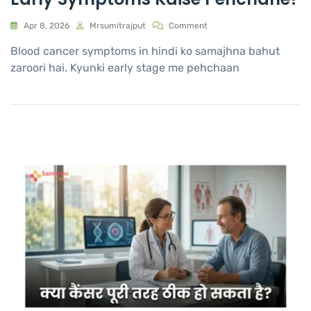
Apr 8, 2026
Mrsumitrajput
Comment
Blood cancer symptoms in hindi ko samajhna bahut
zaroori hai. Kyunki early stage me pehchaan