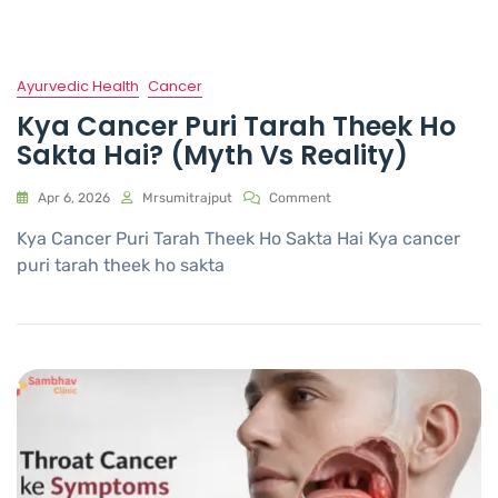
Ayurvedic Health
Cancer
Kya Cancer Puri Tarah Theek Ho
Sakta Hai? (Myth Vs Reality)
Apr 6, 2026
Mrsumitrajput
Comment
Kya Cancer Puri Tarah Theek Ho Sakta Hai Kya cancer
puri tarah theek ho sakta