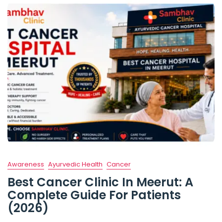
Awareness
Ayurvedic Health
Cancer
Best Cancer Clinic In Meerut: A
Complete Guide For Patients
(2026)