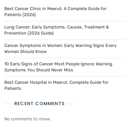
Best Cancer Clinic in Meerut: A Complete Guide for
Patients (2026)
Lung Cancer: Early Symptoms, Causes, Treatment &
Prevention (2026 Guide)
Cancer Symptoms in Women: Early Warning Signs Every
Woman Should Know
10 Early Signs of Cancer Most People Ignore: Warning
Symptoms You Should Never Miss
Best Cancer Hospital in Meerut: Complete Guide for
Patients
RECENT COMMENTS
No comments to show.