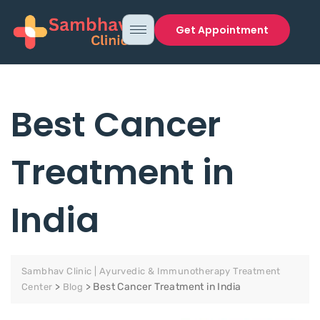
Get Appointment
Best Cancer
Treatment in
India
Sambhav Clinic | Ayurvedic & Immunotherapy Treatment
>
>
Best Cancer Treatment in India
Center
Blog