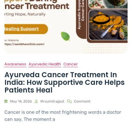
Awareness
Ayurvedic Health
Cancer
Ayurveda Cancer Treatment In
India: How Supportive Care Helps
Patients Heal
May 14, 2026
Mrsumitrajput
Comment
Cancer is one of the most frightening words a doctor
can say. The moment a