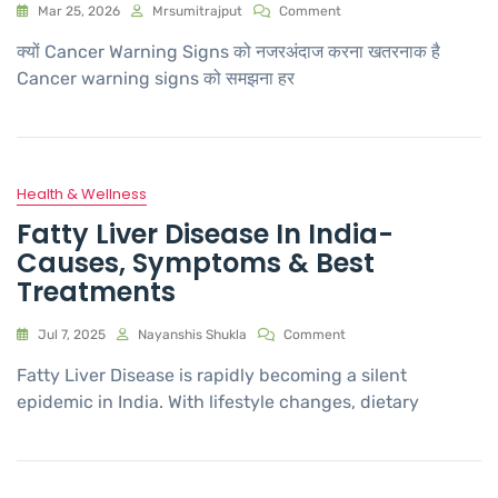
Mar 25, 2026
Mrsumitrajput
Comment
क्यों Cancer Warning Signs को नजरअंदाज करना खतरनाक है
Cancer warning signs को समझना हर
Health & Wellness
Fatty Liver Disease In India-
Causes, Symptoms & Best
Treatments
Jul 7, 2025
Nayanshis Shukla
Comment
Fatty Liver Disease is rapidly becoming a silent
epidemic in India. With lifestyle changes, dietary