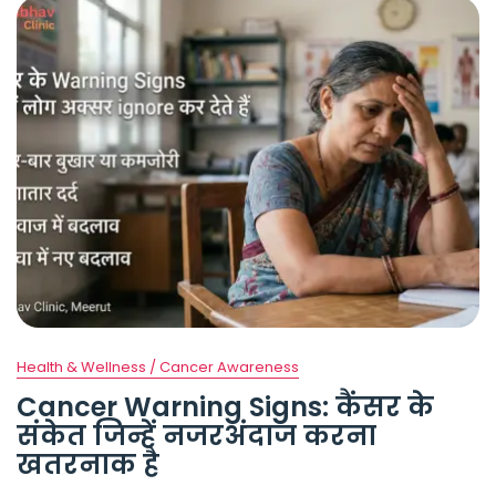
Health & Wellness / Cancer Awareness
Cancer Warning Signs: कैंसर के
संकेत जिन्हें नजरअंदाज करना
खतरनाक है