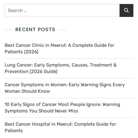
RECENT POSTS
Best Cancer Clinic in Meerut: A Complete Guide for
Patients (2026)
Lung Cancer: Early Symptoms, Causes, Treatment &
Prevention (2026 Guide)
Cancer Symptoms in Women: Early Warning Signs Every
Woman Should Know
10 Early Signs of Cancer Most People Ignore: Warning
Symptoms You Should Never Miss
Best Cancer Hospital in Meerut: Complete Guide for
Patients