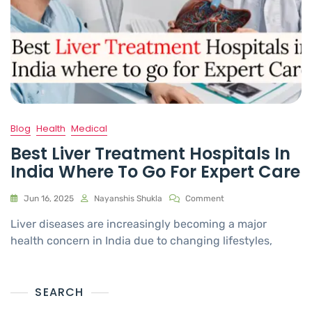
Blog
Health
Medical
Best Liver Treatment Hospitals In
India Where To Go For Expert Care
Jun 16, 2025
Nayanshis Shukla
Comment
Liver diseases are increasingly becoming a major
health concern in India due to changing lifestyles,
SEARCH