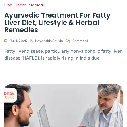
Blog
Health
Medical
Ayurvedic Treatment For Fatty
Liver Diet, Lifestyle & Herbal
Remedies
Jul 1, 2025
Nayanshis Shukla
Comment
Fatty liver disease, particularly non-alcoholic fatty liver
disease (NAFLD), is rapidly rising in India due