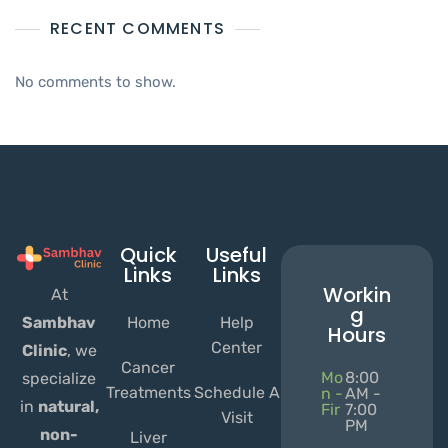
RECENT COMMENTS
No comments to show.
Quick
Useful
Links
Links
Workin
At
g
Home
Help
Sambhav
Hours
Center
Clinic
, we
Cancer
Mo
8:00
specialize
Treatments
Schedule A
n -
AM -
in
natural,
Fir
7:00
Visit
PM
non-
Liver