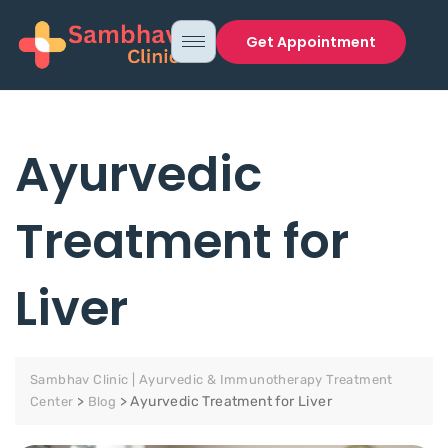
Get Appointment
Ayurvedic
Treatment for
Liver
Sambhav Clinic | Ayurvedic & Immunotherapy Treatment
>
>
Ayurvedic Treatment for Liver
Center
Blog