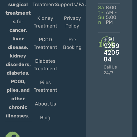
Treatments
Supports/FAQs
surgical
Sa
8:00
t -
AM -
treatment
Su
5:00
Kidney
Privacy
s
for
n
PM
Treatment
Policy
cancer,
+91
liver
PCOD
Pre
9259
Treatment
Booking
disease,
4205
kidney
84
Diabetes
disorders,
Call Us
Treatment
diabetes,
24/7
PCOD,
Piles
Treatment
piles, and
other
About Us
chronic
illnesses
.
Blog