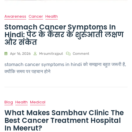
Awareness
Cancer
Health
Stomach Cancer Symptoms In
Hindi: पेट के कैंसर के शुरुआती लक्षण
और संकेत
Apr 16, 2026
Mrsumitrajput
Comment
stomach cancer symptoms in hindi को समझना बहुत जरूरी है,
क्योंकि समय पर पहचान होने
Blog
Health
Medical
What Makes Sambhav Clinic The
Best Cancer Treatment Hospital
In Meerut?