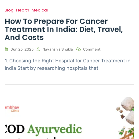
Blog
Health
Medical
How To Prepare For Cancer
Treatment In India: Diet, Travel,
And Costs
Jun 25, 2025
Nayanshis Shukla
Comment
1. Choosing the Right Hospital for Cancer Treatment in
India Start by researching hospitals that