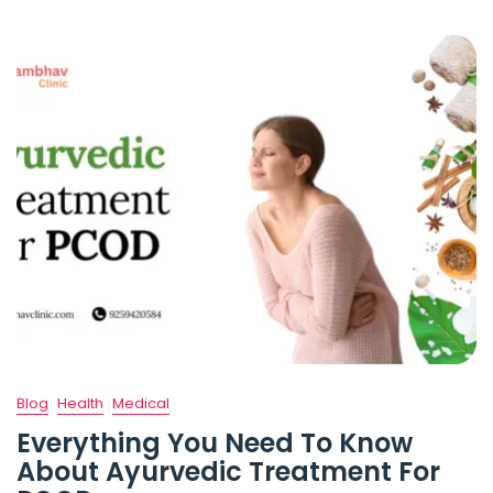
Blog
Health
Medical
Everything You Need To Know
About Ayurvedic Treatment For