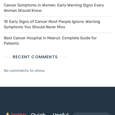
Cancer Symptoms in Women: Early Warning Signs Every
Woman Should Know
10 Early Signs of Cancer Most People Ignore: Warning
Symptoms You Should Never Miss
Best Cancer Hospital in Meerut: Complete Guide for
Patients
RECENT COMMENTS
No comments to show.