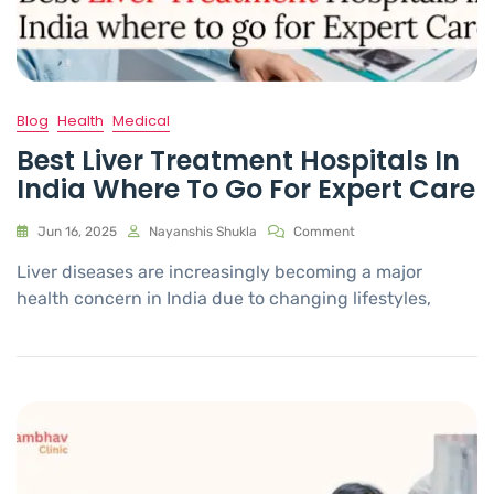
Blog
Health
Medical
Best Liver Treatment Hospitals In
India Where To Go For Expert Care
Jun 16, 2025
Nayanshis Shukla
Comment
Liver diseases are increasingly becoming a major
health concern in India due to changing lifestyles,