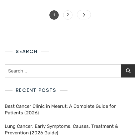
1
2
SEARCH
RECENT POSTS
Best Cancer Clinic in Meerut: A Complete Guide for
Patients (2026)
Lung Cancer: Early Symptoms, Causes, Treatment &
Prevention (2026 Guide)