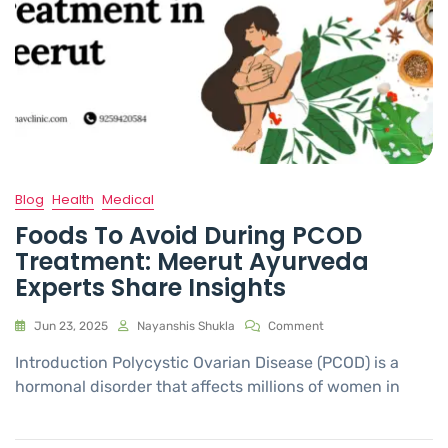
Blog
Health
Medical
Foods To Avoid During PCOD
Treatment: Meerut Ayurveda
Experts Share Insights
Jun 23, 2025
Nayanshis Shukla
Comment
Introduction Polycystic Ovarian Disease (PCOD) is a
hormonal disorder that affects millions of women in