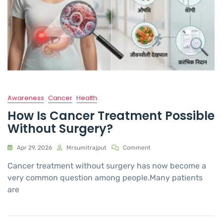
Awareness
Cancer
Health
How Is Cancer Treatment Possible
Without Surgery?
Apr 29, 2026
Mrsumitrajput
Comment
Cancer treatment without surgery has now become a
very common question among people.Many patients
are