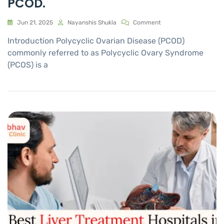
PCOD.
Jun 21, 2025
Nayanshis Shukla
Comment
Introduction Polycyclic Ovarian Disease (PCOD)
commonly referred to as Polycyclic Ovary Syndrome
(PCOS) is a