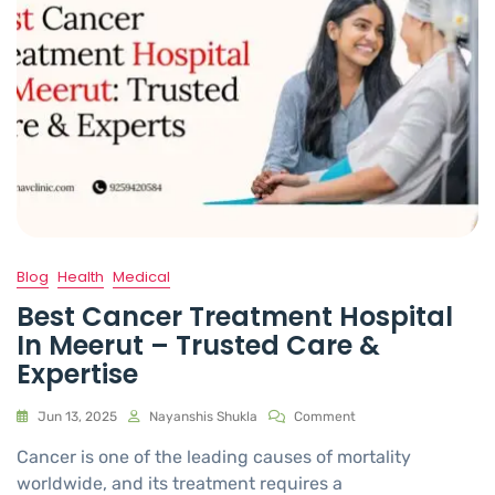
Blog
Health
Medical
Best Cancer Treatment Hospital
In Meerut – Trusted Care &
Expertise
Jun 13, 2025
Nayanshis Shukla
Comment
Cancer is one of the leading causes of mortality
worldwide, and its treatment requires a