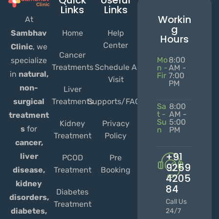
Quick
Useful
Links
Links
Workin
At
g
Home
Help
Sambhav
Hours
Center
Clinic
, we
Cancer
Mo
8:00
specialize
Treatments
Schedule A
n -
AM -
in
natural,
Fir
7:00
Visit
PM
non-
Liver
Treatments
Supports/FAQs
surgical
Sa
8:00
t -
AM -
treatment
Su
5:00
Kidney
Privacy
s
for
n
PM
Treatment
Policy
cancer,
+91
liver
PCOD
Pre
9259
Treatment
Booking
disease,
4205
kidney
84
Diabetes
disorders,
Call Us
Treatment
diabetes,
24/7