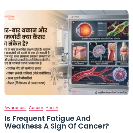
Awareness
Cancer
Health
Is Frequent Fatigue And
Weakness A Sign Of Cancer?