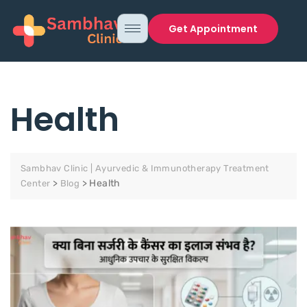
Get Appointment
Health
Sambhav Clinic | Ayurvedic & Immunotherapy Treatment
>
>
Health
Center
Blog