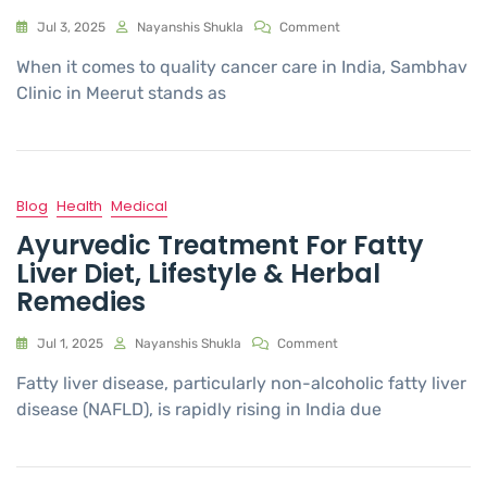
Jul 3, 2025
Nayanshis Shukla
Comment
When it comes to quality cancer care in India, Sambhav
Clinic in Meerut stands as
Blog
Health
Medical
Ayurvedic Treatment For Fatty
Liver Diet, Lifestyle & Herbal
Remedies
Jul 1, 2025
Nayanshis Shukla
Comment
Fatty liver disease, particularly non-alcoholic fatty liver
disease (NAFLD), is rapidly rising in India due