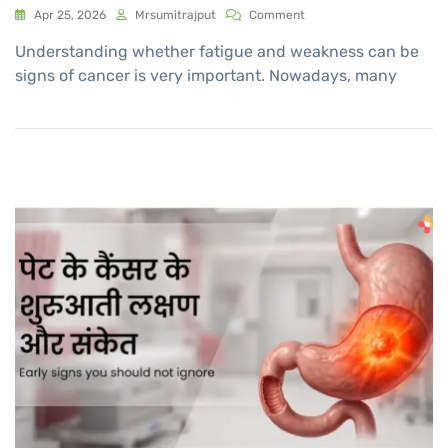
Apr 25, 2026
Mrsumitrajput
Comment
Understanding whether fatigue and weakness can be
signs of cancer is very important. Nowadays, many